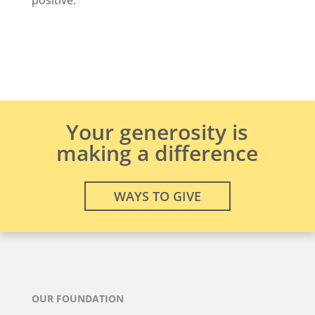
Your generosity is
making a difference
WAYS TO GIVE
OUR FOUNDATION