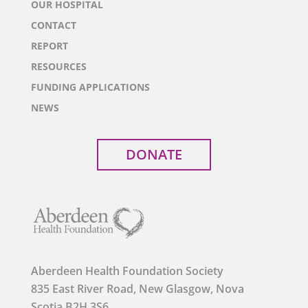
OUR HOSPITAL
CONTACT
REPORT
RESOURCES
FUNDING APPLICATIONS
NEWS
DONATE
Aberdeen Health Foundation Society
835 East River Road, New Glasgow, Nova
Scotia B2H 3S6