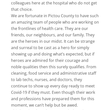
colleagues here at the hospital who do not get
that choice.
We are fortunate in Pictou County to have such
an amazing team of people who are working on
the frontlines of health care. They are our
friends, our neighbours, and our family. They
are the heroes in our midst. It can be strange
and surreal to be cast as a hero for simply
showing up and doing what’s expected, but if
heroes are admired for their courage and
noble qualities then this surely qualifies. From
cleaning, food service and administrative staff
to lab techs, nurses, and doctors, they
continue to show up every day ready to meet
Covid-19 if they must. Even though their work
and professions have prepared them for this
moment, we can’t help but be awed.