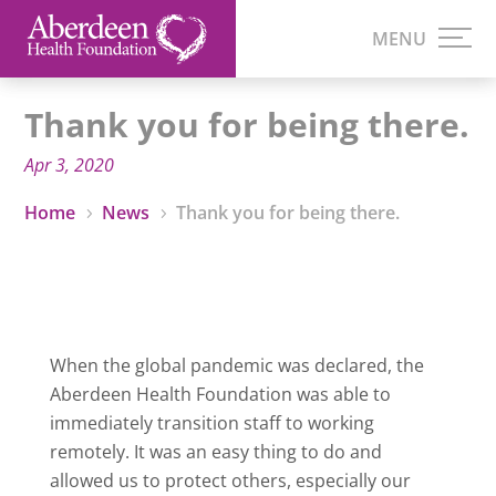
Thank you for being there.
Apr 3, 2020
Home
News
Thank you for being there.
5
5
When the global pandemic was declared, the
Aberdeen Health Foundation was able to
immediately transition staff to working
remotely. It was an easy thing to do and
allowed us to protect others, especially our