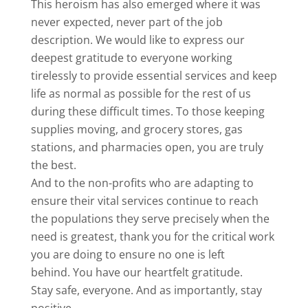
This heroism has also emerged where it was
never expected, never part of the job
description. We would like to express our
deepest gratitude to everyone working
tirelessly to provide essential services and keep
life as normal as possible for the rest of us
during these difficult times. To those keeping
supplies moving, and grocery stores, gas
stations, and pharmacies open, you are truly
the best.
And to the non-profits who are adapting to
ensure their vital services continue to reach
the populations they serve precisely when the
need is greatest, thank you for the critical work
you are doing to ensure no one is left
behind. You have our heartfelt gratitude.
Stay safe, everyone. And as importantly, stay
positive.