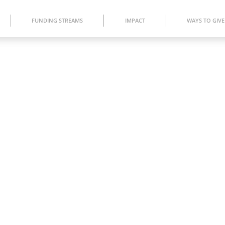
FUNDING STREAMS
IMPACT
WAYS TO GIVE