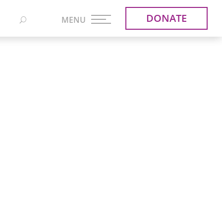
DONATE