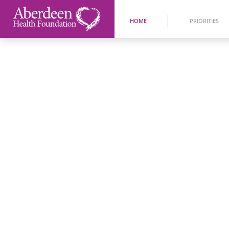
HOME
PRIORITIES