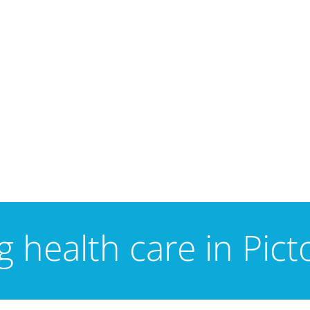
 health care in Pic