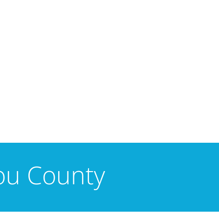
tou County