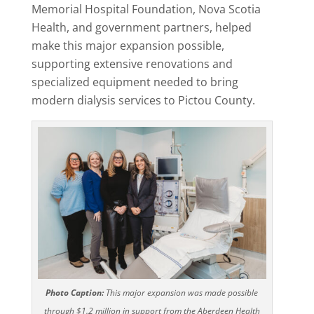
Memorial Hospital Foundation, Nova Scotia
Health, and government partners, helped
make this major expansion possible,
supporting extensive renovations and
specialized equipment needed to bring
modern dialysis services to Pictou County.
Photo Caption:
This major expansion was made possible
through $1.2 million in support from the Aberdeen Health