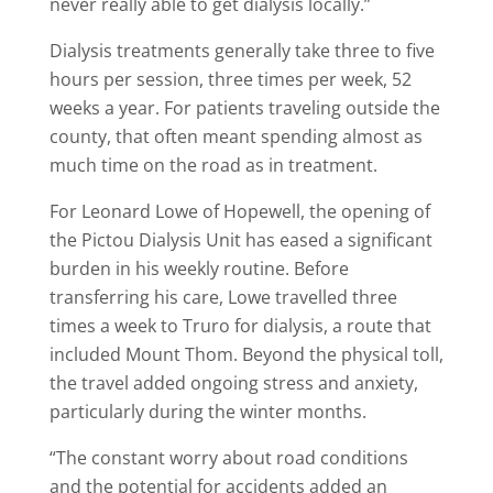
never really able to get dialysis locally.”
Dialysis treatments generally take three to five
hours per session, three times per week, 52
weeks a year. For patients traveling outside the
county, that often meant spending almost as
much time on the road as in treatment.
For Leonard Lowe of Hopewell, the opening of
the Pictou Dialysis Unit has eased a significant
burden in his weekly routine. Before
transferring his care, Lowe travelled three
times a week to Truro for dialysis, a route that
included Mount Thom. Beyond the physical toll,
the travel added ongoing stress and anxiety,
particularly during the winter months.
“The constant worry about road conditions
and the potential for accidents added an