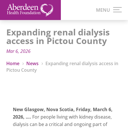
Expanding renal dialysis
access in Pictou County
Mar 6, 2026
Home
News
Expanding renal dialysis access in
5
5
Pictou County
New Glasgow, Nova Scotia,
Friday, March 6,
2026
,
….
For people living with kidney disease,
dialysis can be a critical and ongoing part of