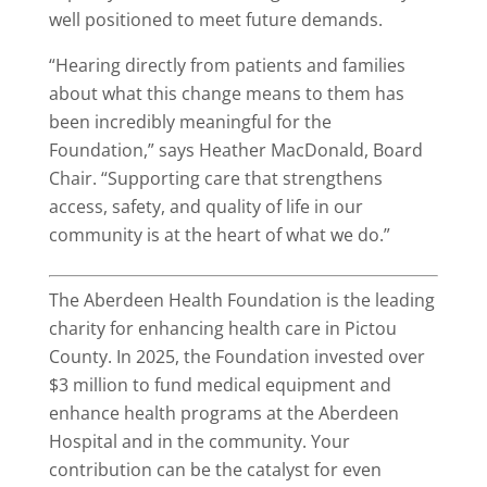
well positioned to meet future demands.
“Hearing directly from patients and families
about what this change means to them has
been incredibly meaningful for the
Foundation,” says Heather MacDonald, Board
Chair. “Supporting care that strengthens
access, safety, and quality of life in our
community is at the heart of what we do.”
The Aberdeen Health Foundation is the leading
charity for enhancing health care in Pictou
County. In 2025, the Foundation invested over
$3 million to fund medical equipment and
enhance health programs at the Aberdeen
Hospital and in the community. Your
contribution can be the catalyst for even