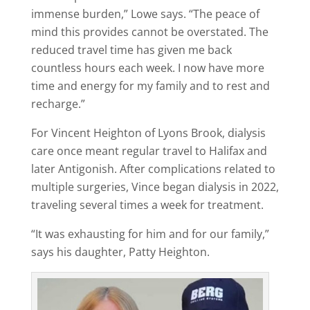
immense burden,” Lowe says. “The peace of
mind this provides cannot be overstated. The
reduced travel time has given me back
countless hours each week. I now have more
time and energy for my family and to rest and
recharge.”
For Vincent Heighton of Lyons Brook, dialysis
care once meant regular travel to Halifax and
later Antigonish. After complications related to
multiple surgeries, Vince began dialysis in 2022,
traveling several times a week for treatment.
“It was exhausting for him and for our family,”
says his daughter, Patty Heighton.