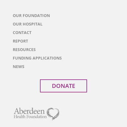
OUR FOUNDATION
OUR HOSPITAL
CONTACT
REPORT
RESOURCES
FUNDING APPLICATIONS
NEWS
DONATE