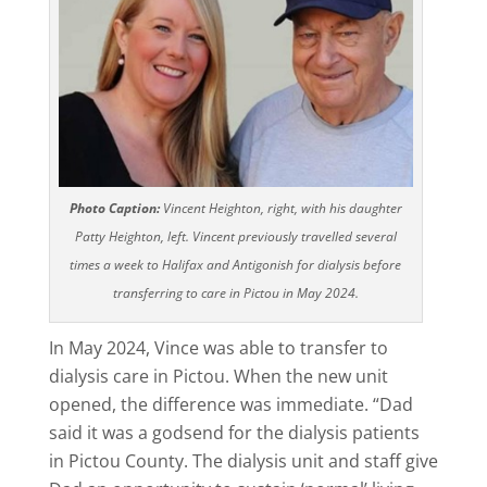
Photo Caption:
Vincent Heighton, right, with his daughter
Patty Heighton, left. Vincent previously travelled several
times a week to Halifax and Antigonish for dialysis before
transferring to care in Pictou in May 2024.
In May 2024, Vince was able to transfer to
dialysis care in Pictou. When the new unit
opened, the difference was immediate. “Dad
said it was a godsend for the dialysis patients
in Pictou County. The dialysis unit and staff give