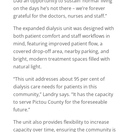
Dad an opportunity to sustain ‘normal’ living
on the days he’s not there – we’re forever
grateful for the doctors, nurses and staff.”
The expanded dialysis unit was designed with
both patient comfort and staff workflows in
mind, featuring improved patient flow, a
covered drop-off area, nearby parking, and
bright, modern treatment spaces filled with
natural light.
“This unit addresses about 95 per cent of
dialysis care needs for patients in this
community,” Landry says. “It has the capacity
to serve Pictou County for the foreseeable
future.”
The unit also provides flexibility to increase
capacity over time, ensuring the community is