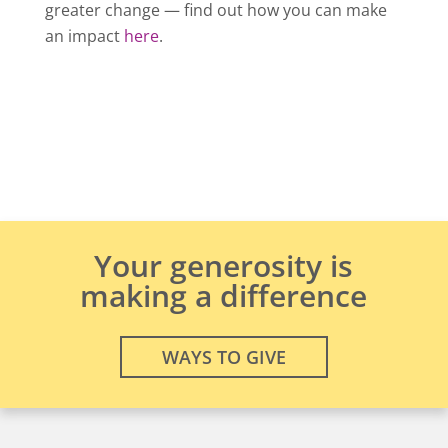
greater change — find out how you can make
an impact
here
.
Your generosity is
making a difference
WAYS TO GIVE