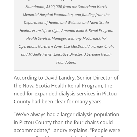
Foundation, $300,000 from the Sutherland Harris
Memorial Hospital Foundation, and funding from the
Department of Health and Wellness and Nova Scotia
Health. From left to right, Amanda Billard, Renal Program
Health Services Manager, Bethany McCormick, VP
Operations Northern Zone, Lisa MacDonald, Former Chair,
and Michelle Ferris, Executive Director, Aberdeen Health
Foundation.
According to David Landry, Senior Director of
the Nova Scotia Health Renal Program, the
need for expanded dialysis services in Pictou
County had been clear for many years.
“We’ve always had a larger dialysis population
in Pictou County than the four chairs could
accommodate,” Landry explains. “People were