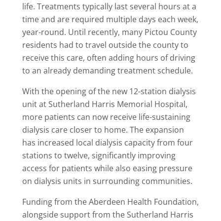
life. Treatments typically last several hours at a
time and are required multiple days each week,
year-round. Until recently, many Pictou County
residents had to travel outside the county to
receive this care, often adding hours of driving
to an already demanding treatment schedule.
With the opening of the new 12-station dialysis
unit at Sutherland Harris Memorial Hospital,
more patients can now receive life-sustaining
dialysis care closer to home. The expansion
has increased local dialysis capacity from four
stations to twelve, significantly improving
access for patients while also easing pressure
on dialysis units in surrounding communities.
Funding from the Aberdeen Health Foundation,
alongside support from the Sutherland Harris