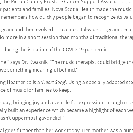
ty, the Pictou County Prostate Cancer Support Association,
r patients and families, Nova Scotia Health made the music
ik remembers how quickly people began to recognize its valu
e program and then evolved into a hospital-wide program beca
o more in a short session than months of traditional thera
 during the isolation of the COVID-19 pandemic.
lone,” says Dr. Kwasnik. “The music therapist could bridge
ave something meaningful behind.”
g Heather calls a ‘
Heart Song
’. Using a specially adapted s
ce of music for families to keep.
e day, bringing joy and a vehicle for expression through mu
lly built an experience which became a highlight of each wee
asn’t uppermost gave relief.”
l goes further than her work today. Her mother was a nurse