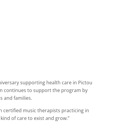
niversary supporting health care in Pictou
on continues to support the program by
s and families.
n certified music therapists practicing in
kind of care to exist and grow.”