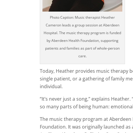
Photo Caption: Music therapist Heather
Cameron leads a group session at Aberdeen
Hospital. The music therapy program is funded
by Aberdeen Health Foundation, supporting
patients and families as part of whole-person
care.
Today, Heather provides music therapy bo
single patient, or a gathering of family 
individual.
“It’s never just a song,” explains Heather
so many parts of being human: emotional, s
The music therapy program at Aberdeen H
Foundation. It was originally launched as