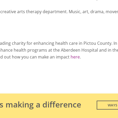
l creative arts therapy department. Music, art, drama, move
ding charity for enhancing health care in Pictou County. I
nhance health programs at the Aberdeen Hospital and in th
nd out how you can make an impact
here
.
is making a difference
WAYS 