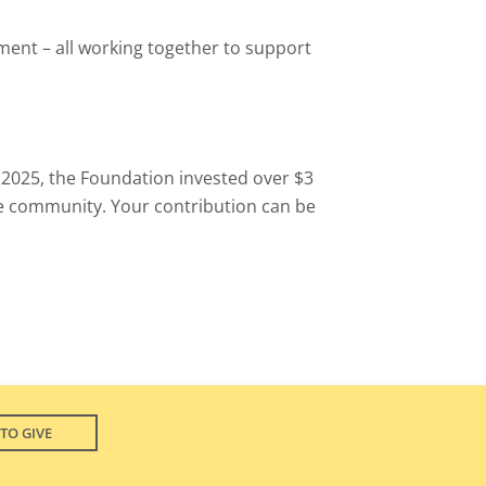
ment – all working together to support
n 2025, the Foundation invested over $3
e community. Your contribution can be
TO GIVE