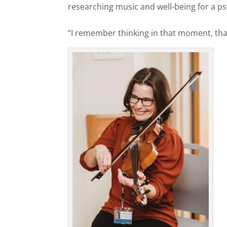
researching music and well-being for a p
“I remember thinking in that moment, that