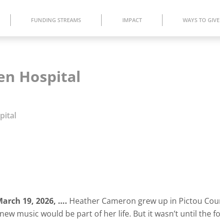
FUNDING STREAMS
IMPACT
WAYS TO GIVE
en Hospital
pital
arch 19,
2026
,
….
Heather Cameron grew up in Pictou Cou
new music would be part of her life. But it wasn’t until the f