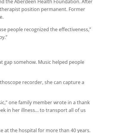
 and the Aberdeen Health Foundation. After
 therapist position permanent. Former
e.
use people recognized the effectiveness,”
py.”
 that gap somehow. Music helped people
tethoscope recorder, she can capture a
sic,” one family member wrote in a thank
k in her illness… to transport all of us
 at the hospital for more than 40 years.