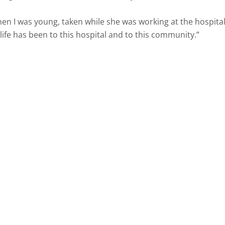
n I was young, taken while she was working at the hospital
fe has been to this hospital and to this community.”