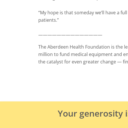
“My hope is that someday we’ll have a ful
patients.”
——————————————
The Aberdeen Health Foundation is the lea
million to fund medical equipment and e
the catalyst for even greater change
—
fi
Your generosity 