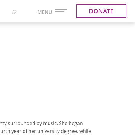
DONATE
nty surrounded by music. She began
ourth year of her university degree, while