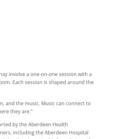
may involve a one-on-one session with a
 room. Each session is shaped around the
son, and the music. Music can connect to
here they are.”
orted by the Aberdeen Health
tners, including the Aberdeen Hospital