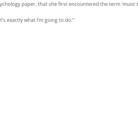
sychology paper, that she first encountered the term
‘music 
’s exactly what I’m going to do.”