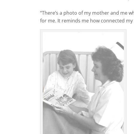
“There’s a photo of my mother and me whe
for me. It reminds me how connected my li