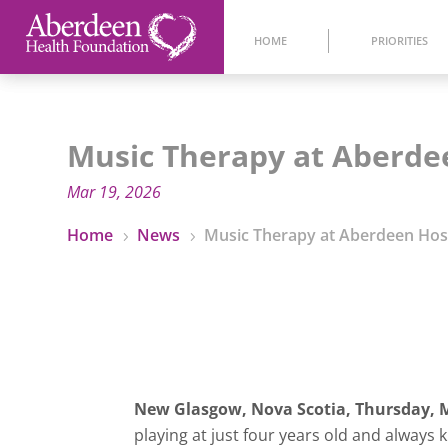
HOME
PRIORITIES
Music Therapy at Aberde
Mar 19, 2026
Home
News
Music Therapy at Aberdeen Hos
5
5
New Glasgow, Nova Scotia,
Thursday, M
playing at just four years old and always k