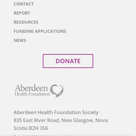
CONTACT
REPORT
RESOURCES
FUNDING APPLICATIONS
NEWS
DONATE
Aberdeen Health Foundation Society
835 East River Road, New Glasgow, Nova
Scotia B2H 3S6