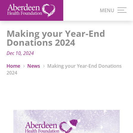
Making your Year-End
Donations 2024
Dec 10, 2024
Home
News
Making your Year-End Donations
5
5
2024