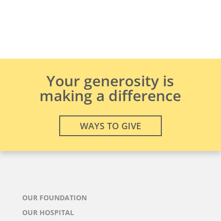
Your generosity is
making a difference
WAYS TO GIVE
OUR FOUNDATION
OUR HOSPITAL