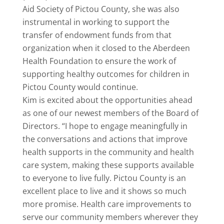
Aid Society of Pictou County, she was also
instrumental in working to support the
transfer of endowment funds from that
organization when it closed to the Aberdeen
Health Foundation to ensure the work of
supporting healthy outcomes for children in
Pictou County would continue.
Kim is excited about the opportunities ahead
as one of our newest members of the Board of
Directors. “I hope to engage meaningfully in
the conversations and actions that improve
health supports in the community and health
care system, making these supports available
to everyone to live fully. Pictou County is an
excellent place to live and it shows so much
more promise. Health care improvements to
serve our community members wherever they