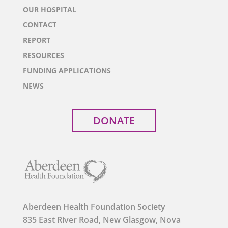
OUR HOSPITAL
CONTACT
REPORT
RESOURCES
FUNDING APPLICATIONS
NEWS
DONATE
Aberdeen Health Foundation Society
835 East River Road, New Glasgow, Nova