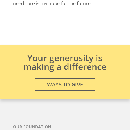
need care is my hope for the future.”
Your generosity is
making a difference
WAYS TO GIVE
OUR FOUNDATION