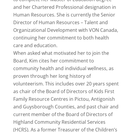
and her Chartered Professional designation in
Human Resources. She is currently the Senior
Director of Human Resources – Talent and
Organizational Development with VON Canada,
continuing her commitment to both health
care and education.
When asked what motivated her to join the
Board, Kim cites her commitment to
community health and individual wellness, as
proven through her long history of
volunteerism. This includes over 20 years spent
as chair of the Board of Directors of Kids First
Family Resource Centres in Pictou, Antigonish
and Guysborough Counties, and past chair and
current member of the Board of Directors of
Highland Community Residential Services
(HCRS). As a former Treasurer of the Children’s