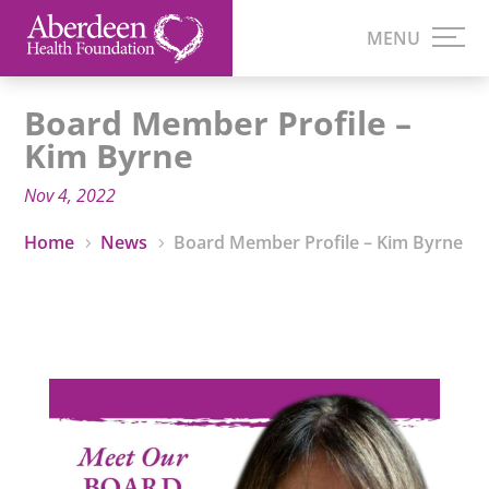
Board Member Profile –
Kim Byrne
Nov 4, 2022
Home
News
Board Member Profile – Kim Byrne
5
5