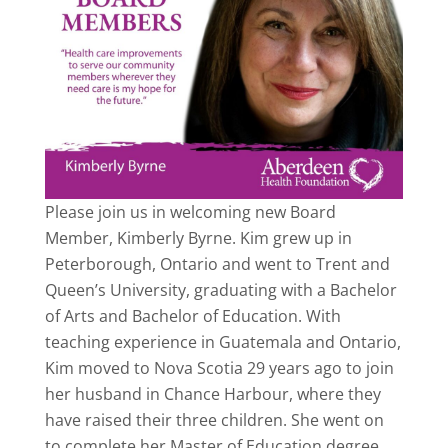
Please join us in welcoming new Board
Member, Kimberly Byrne. Kim grew up in
Peterborough, Ontario and went to Trent and
Queen’s University, graduating with a Bachelor
of Arts and Bachelor of Education. With
teaching experience in Guatemala and Ontario,
Kim moved to Nova Scotia 29 years ago to join
her husband in Chance Harbour, where they
have raised their three children. She went on
to complete her Master of Education degree