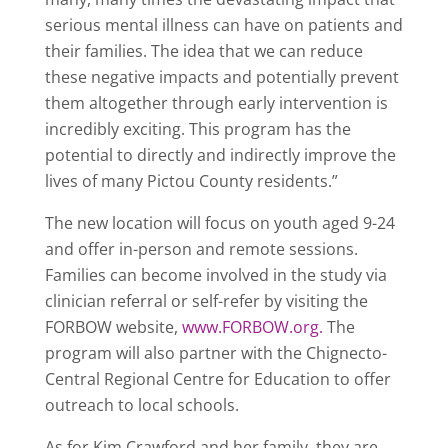
serious mental illness can have on patients and
their families. The idea that we can reduce
these negative impacts and potentially prevent
them altogether through early intervention is
incredibly exciting. This program has the
potential to directly and indirectly improve the
lives of many Pictou County residents.”
The new location will focus on youth aged 9-24
and offer in-person and remote sessions.
Families can become involved in the study via
clinician referral or self-refer by visiting the
FORBOW website,
www.FORBOW.org.
The
program will also partner with the Chignecto-
Central Regional Centre for Education to offer
outreach to local schools.
As for Kim Crawford and her family, they are