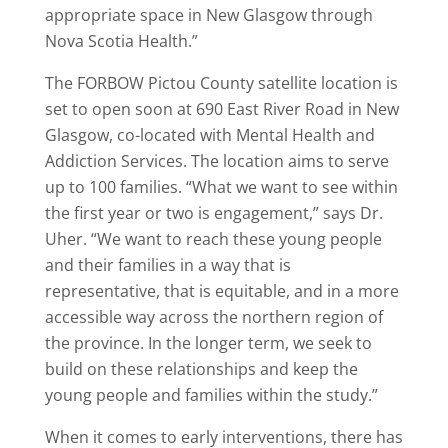
appropriate space in New Glasgow through
Nova Scotia Health.”
The FORBOW Pictou County satellite location is
set to open soon at 690 East River Road in New
Glasgow, co-located with Mental Health and
Addiction Services. The location aims to serve
up to 100 families. “What we want to see within
the first year or two is engagement,” says Dr.
Uher. “We want to reach these young people
and their families in a way that is
representative, that is equitable, and in a more
accessible way across the northern region of
the province. In the longer term, we seek to
build on these relationships and keep the
young people and families within the study.”
When it comes to early interventions, there has