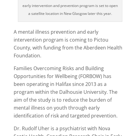
early intervention and prevention program is set to open
a satellite location in New Glasgow later this year.
A mental illness prevention and early
intervention program is coming to Pictou
County, with funding from the Aberdeen Health
Foundation.
Families Overcoming Risks and Building
Opportunities for Wellbeing (FORBOW) has
been operating in Halifax since 2013 as a
program within the Dalhousie University. The
aim of the study is to reduce the burden of
mental illness on youth through early
identification of risk and targeted prevention.
Dr. Rudolf Uher is a psychiatrist with Nova