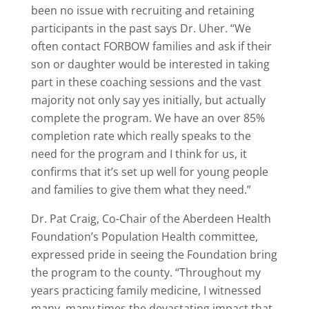
been no issue with recruiting and retaining
participants in the past says Dr. Uher. “We
often contact FORBOW families and ask if their
son or daughter would be interested in taking
part in these coaching sessions and the vast
majority not only say yes initially, but actually
complete the program. We have an over 85%
completion rate which really speaks to the
need for the program and I think for us, it
confirms that it’s set up well for young people
and families to give them what they need.”
Dr. Pat Craig, Co-Chair of the Aberdeen Health
Foundation’s Population Health committee,
expressed pride in seeing the Foundation bring
the program to the county. “Throughout my
years practicing family medicine, I witnessed
many, many times the devastating impact that