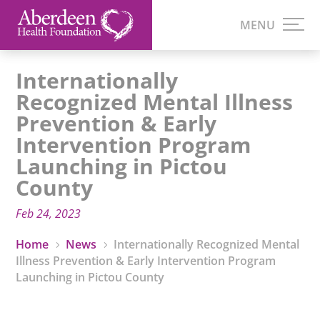
Internationally
Recognized Mental Illness
Prevention & Early
Intervention Program
Launching in Pictou
County
Feb 24, 2023
Home
News
Internationally Recognized Mental
5
5
Illness Prevention & Early Intervention Program
Launching in Pictou County