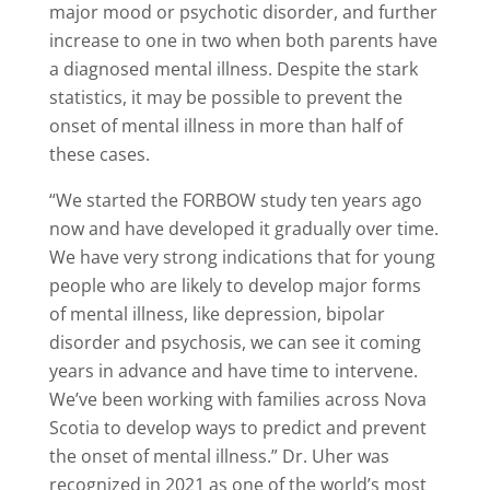
major mood or psychotic disorder, and further
increase to one in two when both parents have
a diagnosed mental illness. Despite the stark
statistics, it may be possible to prevent the
onset of mental illness in more than half of
these cases.
“We started the FORBOW study ten years ago
now and have developed it gradually over time.
We have very strong indications that for young
people who are likely to develop major forms
of mental illness, like depression, bipolar
disorder and psychosis, we can see it coming
years in advance and have time to intervene.
We’ve been working with families across Nova
Scotia to develop ways to predict and prevent
the onset of mental illness.” Dr. Uher was
recognized in 2021 as one of the world’s most