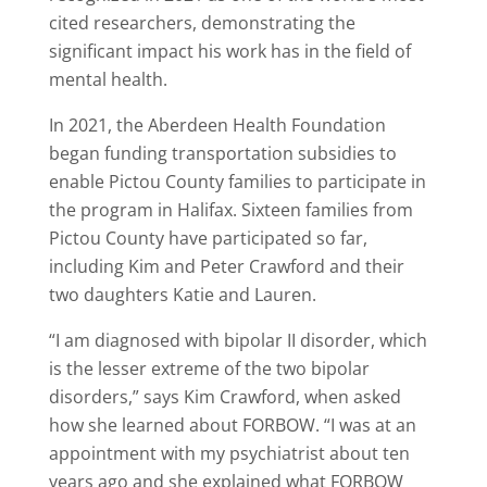
cited researchers, demonstrating the
significant impact his work has in the field of
mental health.
In 2021, the Aberdeen Health Foundation
began funding transportation subsidies to
enable Pictou County families to participate in
the program in Halifax. Sixteen families from
Pictou County have participated so far,
including Kim and Peter Crawford and their
two daughters Katie and Lauren.
“I am diagnosed with bipolar II disorder, which
is the lesser extreme of the two bipolar
disorders,” says Kim Crawford, when asked
how she learned about FORBOW. “I was at an
appointment with my psychiatrist about ten
years ago and she explained what FORBOW