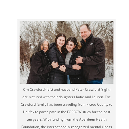
Kim Crawford (left) and husband Peter Crawford (right)
are pictured with their daughters Katie and Lauren. The
Crawford family has been traveling from Pictou County to
Halifax to participate in the FORBOW study for the past
ten years. With funding from the Aberdeen Health
Foundation, the internationally-recognized mental illness