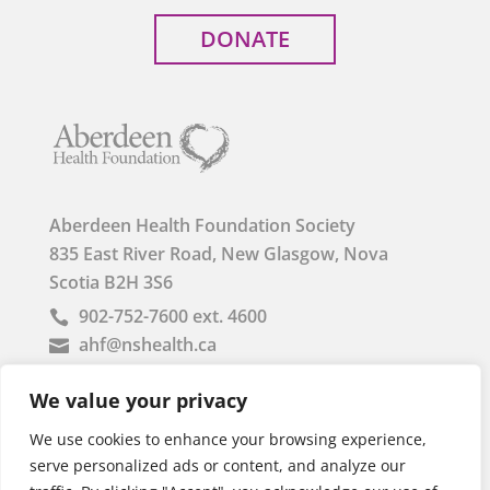
DONATE
Aberdeen Health Foundation Society
835 East River Road, New Glasgow, Nova
Scotia B2H 3S6
902-752-7600 ext. 4600

ahf@nshealth.ca

Registered Charity Business Number: 85764 1153
We value your privacy
RR0001
We use cookies to enhance your browsing experience,
serve personalized ads or content, and analyze our