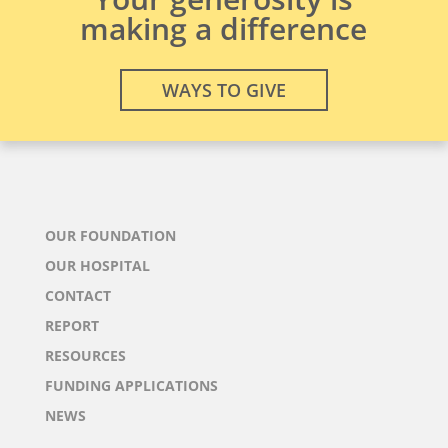
making a difference
WAYS TO GIVE
OUR FOUNDATION
OUR HOSPITAL
CONTACT
REPORT
RESOURCES
FUNDING APPLICATIONS
NEWS