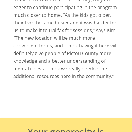
eager to continue participating in the program
much closer to home. “As the kids got older,
their lives became busier and it was harder for
us to make it to Halifax for sessions,” says Kim.
“The new location will be much more
convenient for us, and I think having it here will
definitely give people of Pictou County more
knowledge and a better understanding of
mental illness. I think we really needed the
additional resources here in the community.”
Your generosity is