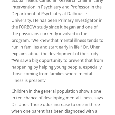
Scotia Health, Canadian Research Chair in Early
Intervention in Psychiatry and Professor in the
Department of Psychiatry at Dalhousie
University. He has been Primary Investigator in
the FORBOW study since it began and one of
the physicians currently involved in the
program. “We knew that mental illness tends to
run in families and start early in life,” Dr. Uher
explains about the development of the study.
“We saw a big opportunity to prevent that from
happening by helping young people, especially
those coming from families where mental
illness is present.”
Children in the general population show a one
in ten chance of developing mental illness, says
Dr. Uher. These odds increase to one in three
when one parent has been diagnosed with a