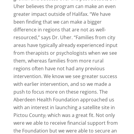
Uher believes the program can make an even
greater impact outside of Halifax. “We have
been finding that we can make a bigger
difference in regions that are not as well-
resourced,” says Dr. Uher. “Families from city
areas have typically already experienced input
from therapists or psychologists when we see
them, whereas families from more rural
regions often have not had any previous
intervention. We know we see greater success
with earlier intervention, and so we made a
push to focus more on these regions. The
Aberdeen Health Foundation approached us
with an interest in launching a satellite site in
Pictou County
,
which was a great fit. Not only
were we able to receive financial support from
the Foundation but we were able to secure an