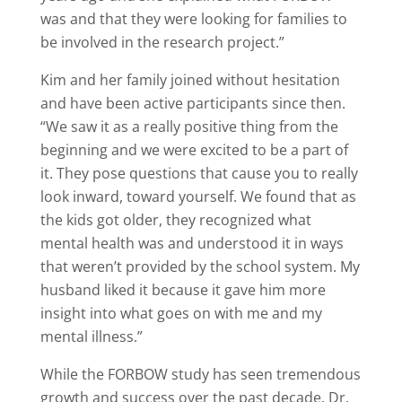
was and that they were looking for families to
be involved in the research project.”
Kim and her family joined without hesitation
and have been active participants since then.
“We saw it as a really positive thing from the
beginning and we were excited to be a part of
it. They pose questions that cause you to really
look inward, toward yourself. We found that as
the kids got older, they recognized what
mental health was and understood it in ways
that weren’t provided by the school system. My
husband liked it because it gave him more
insight into what goes on with me and my
mental illness.”
While the FORBOW study has seen tremendous
growth and success over the past decade, Dr.