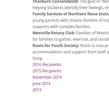
Thorburn Consolidated:
The goal of
“Ale
helping students identify their feelings, 
Family Services of Northern Nova Scoti
young parents with chaotic families of or
supports with complex families.
Westville Rotary Club:
Families of Westvi
for families to gather, exercise, and socia
Roots for Youth Society:
Roots is now p
accommodation and support from staff as 
living.
2016 Recipients
2015 Recipients
November 2014
June 2014
2013