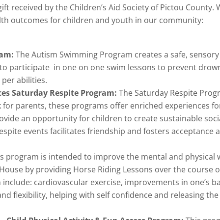
ft received by the Children’s Aid Society of Pictou County
ealth outcomes for children and youth in our community:
ram:
The Autism Swimming Program creates a safe, sensory 
o participate in one on one swim lessons to prevent drowni
er abilities.
ces Saturday Respite Program:
The Saturday Respite Progr
 for parents, these programs offer enriched experiences f
ide an opportunity for children to create sustainable soci
pite events facilitates friendship and fosters acceptance a
is program is intended to improve the mental and physical 
House by providing Horse Riding Lessons over the course of
h include: cardiovascular exercise, improvements in one’s b
 flexibility, helping with self confidence and releasing th