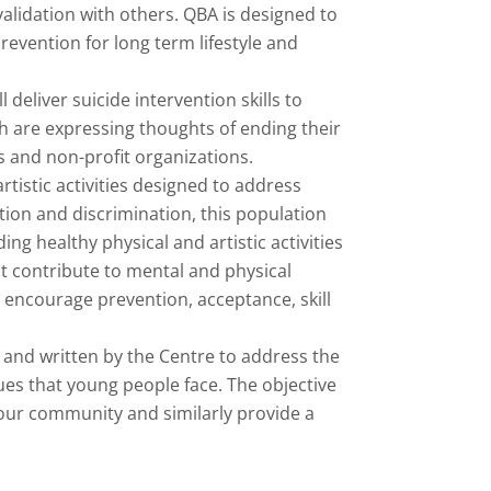
alidation with others. QBA is designed to
revention for long term lifestyle and
 deliver suicide intervention skills to
h are expressing thoughts of ending their
s and non-profit organizations.
tistic activities designed to address
ion and discrimination, this population
ng healthy physical and artistic activities
t contribute to mental and physical
 encourage prevention, acceptance, skill
and written by the Centre to address the
ues that young people face. The objective
 our community and similarly provide a