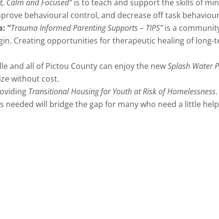
rt, Calm and Focused”
is to teach and support the skills of mi
improve behavioural control, and decrease off task behaviour
a:
“
Trauma Informed Parenting Supports – TIPS”
is a community
igin. Creating opportunities for therapeutic healing of lon
lle and all of Pictou County can enjoy the new
Splash Water 
lize without cost.
roviding
Transitional Housing for Youth at Risk of Homelessness
needed will bridge the gap for many who need a little hel