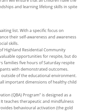
ram will ensure that all children have the
hips and learning lifelong skills in spite
ting list. With a specific focus on
ance their self-awareness and awareness
ial skills.
of Highland Residential Community
valuable opportunities for respite, but do
 families five hours of Saturday respite
icipants with demonstrated outcomes.
s outside of the educational environment.
 all important dimensions of healthy child
vation (QBA) Program” is designed as a
. It teaches therapeutic and mindfulness
rovides behavioural activation (the gold