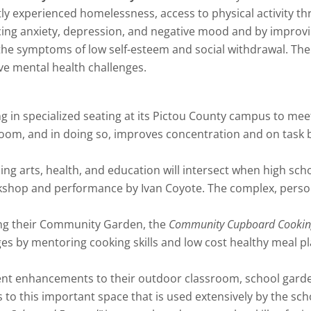
ly experienced homelessness, access to physical activity t
ing anxiety, depression, and negative mood and by improvin
 the symptoms of low self-esteem and social withdrawal. The
e mental health challenges.
ing in specialized seating at its Pictou County campus to 
sroom, and in doing so, improves concentration and on task 
ng arts, health, and education will intersect when high sch
kshop and performance by Ivan Coyote. The complex, person
g their Community Garden, the
Community Cupboard Cooking
ges by mentoring cooking skills and low cost healthy meal p
ent enhancements to their outdoor classroom, school garden
 to this important space that is used extensively by the s