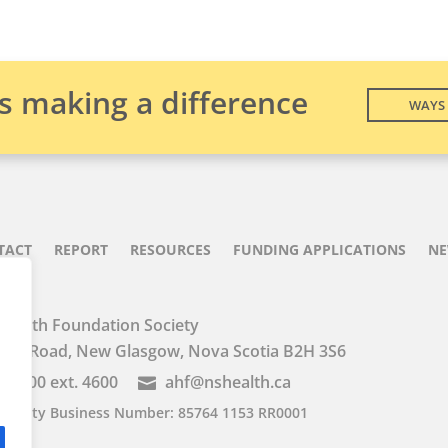
is making a difference
WAYS 
TACT
REPORT
RESOURCES
FUNDING APPLICATIONS
N
Health Foundation Society
iver Road, New Glasgow, Nova Scotia B2H 3S6
2-7600 ext. 4600
ahf@nshealth.ca

Charity Business Number: 85764 1153 RR0001