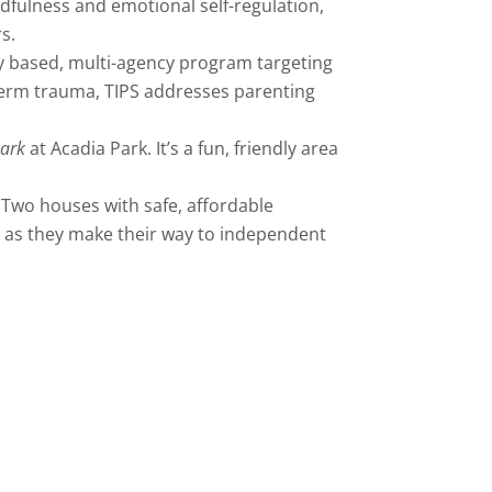
ndfulness and emotional self-regulation,
s.
 based, multi-agency program targeting
g-term trauma, TIPS addresses parenting
Park
at Acadia Park. It’s a fun, friendly area
. Two houses with safe, affordable
p as they make their way to independent