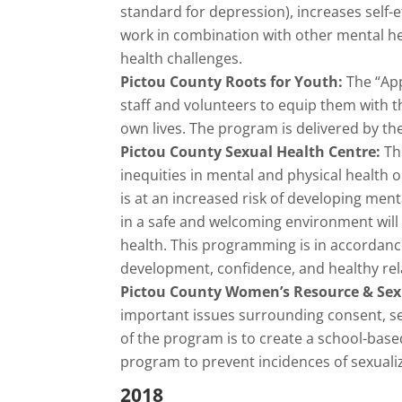
standard for depression), increases self-
work in combination with other mental heal
health challenges.
Pictou County Roots for Youth:
The “App
staff and volunteers to equip them with t
own lives. The program is delivered by th
Pictou County Sexual Health Centre:
Th
inequities in mental and physical health
is at an increased risk of developing ment
in a safe and welcoming environment will 
health. This programming is in accordanc
development, confidence, and healthy rel
Pictou County Women’s Resource & Sex
important issues surrounding consent, sex
of the program is to create a school-bas
program to prevent incidences of sexuali
2018