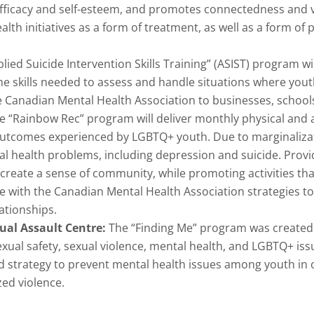
efficacy and self-esteem, and promotes connectedness and v
th initiatives as a form of treatment, as well as a form of p
lied Suicide Intervention Skills Training” (ASIST) program will
he skills needed to assess and handle situations where yout
e Canadian Mental Health Association to businesses, school
e “Rainbow Rec” program will deliver monthly physical and ar
 outcomes experienced by LGBTQ+ youth. Due to marginalizat
al health problems, including depression and suicide. Providi
create a sense of community, while promoting activities tha
e with the Canadian Mental Health Association strategies to
ationships.
ual Assault Centre:
The “Finding Me” program was created 
ual safety, sexual violence, mental health, and LGBTQ+ iss
ed strategy to prevent mental health issues among youth in
zed violence.