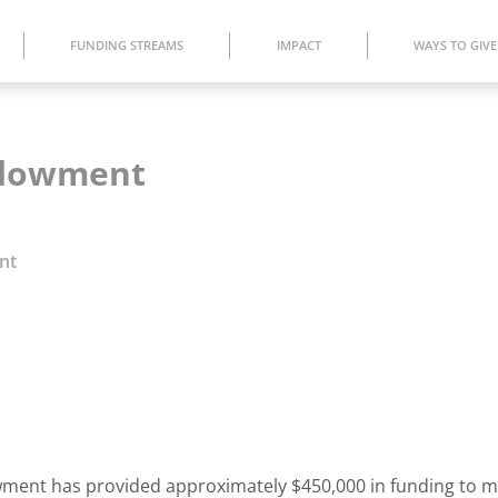
FUNDING STREAMS
IMPACT
WAYS TO GIVE
Endowment
nt
dowment has provided approximately $450,000 in funding to