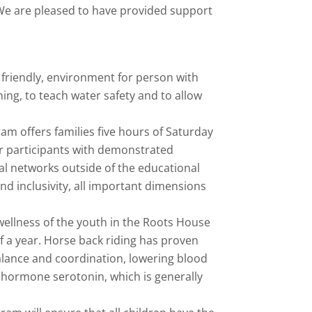
. We are pleased to have provided support
friendly, environment for person with
ng, to teach water safety and to allow
am offers families five hours of Saturday
or participants with demonstrated
al networks outside of the educational
nd inclusivity, all important dimensions
wellness of the youth in the Roots House
 a year. Horse back riding has proven
alance and coordination, lowering blood
e hormone serotonin, which is generally