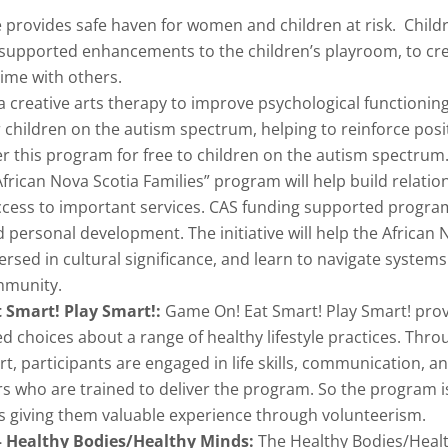
rovides safe haven for women and children at risk. Childr
supported enhancements to the children’s playroom, to cre
time with others.
a creative arts therapy to improve psychological functionin
 children on the autism spectrum, helping to reinforce posi
er this program for free to children on the autism spectrum
frican Nova Scotia Families” program will help build relatio
ccess to important services. CAS funding supported progr
 personal development. The initiative will help the Africa
ed in cultural significance, and learn to navigate systems a
mmunity.
t Smart! Play Smart!:
Game On! Eat Smart! Play Smart! pro
choices about a range of healthy lifestyle practices. Throug
 participants are engaged in life skills, communication, a
s who are trained to deliver the program. So the program is
 giving them valuable experience through volunteerism.
 – Healthy Bodies/Healthy Minds:
The Healthy Bodies/Healt