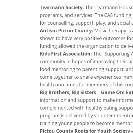
Tearmann Society:
The Tearmann House p
programs, and services. The CAS funding 
for counselling, support, play, and social 
Autism Pictou County:
Music therapy is 
shown to have very positive outcomes for
funding allowed the organization to deliv
Kids First Association:
The “Supporting A
community in hopes of improving their a
food mentoring to parenting support, and
come together to share experiences immers
health outcomes for members of this co
Big Brothers, Big Sisters – Game On! Ea
information and support to make informed 
complemented with healthy eating support,
program is delivered by volunteer mentor
training young people to become mentors
Pictou County Roots for Youth Society