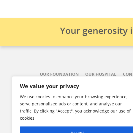
Your generosity 
OUR FOUNDATION
OUR HOSPITAL
CON
We value your privacy
Aberdeen 
We use cookies to enhance your browsing experience,
835 East R
serve personalized ads or content, and analyze our
traffic. By clicking "Accept", you acknowledge our use of
902-75

cookies.
Registered 
Accept