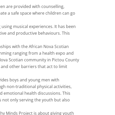
en are provided with counselling,
ate a safe space where children can go
g using musical experiences. It has been
tive and productive behaviours. This
.
nships with the African Nova Scotian
amming ranging from a health expo and
n Nova Scotian community in Pictou County
nd other barriers that act to limit
vides boys and young men with
h non-traditional physical activities,
nd emotional health discussions. This
 not only serving the youth but also
hy Minds Project is about giving youth