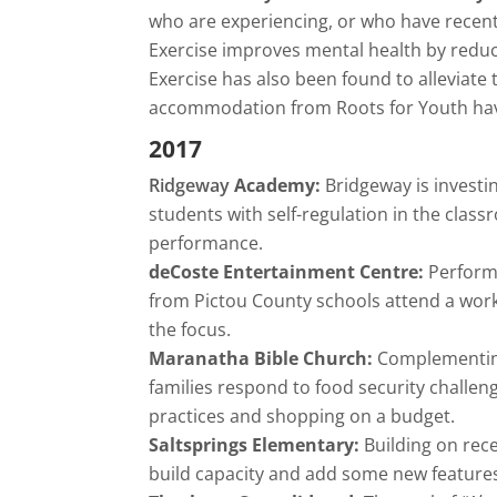
who are experiencing, or who have recent
Exercise improves mental health by reduc
Exercise has also been found to alleviate
accommodation from Roots for Youth hav
2017
Ridgeway
Academy:
Bridgeway is invest
students with self-regulation in the clas
performance.
deCoste Entertainment Centre:
Performi
from Pictou County schools attend a wor
the focus.
Maranatha Bible Church:
Complementin
families respond to food security challen
practices and shopping on a budget.
Saltsprings Elementary:
Building on rec
build capacity and add some new features