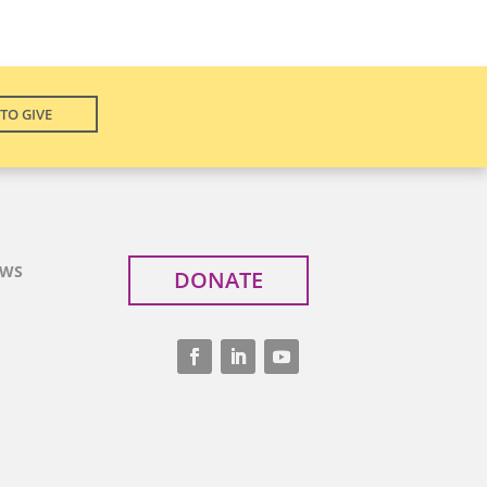
TO GIVE
EWS
DONATE