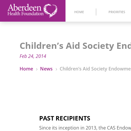
HOME
PRIORITIES
Children’s Aid Society 
Feb 24, 2014
Home
News
Children’s Aid Society Endowme
5
5
PAST RECIPIENTS
Since its inception in 2013, the CAS En