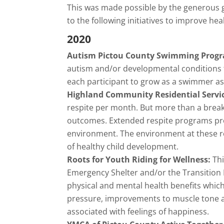
This was made possible by the generous gi
to the following initiatives to improve h
2020
Autism Pictou County Swimming Prog
autism and/or developmental conditions t
each participant to grow as a swimmer as p
Highland Community Residential Servi
respite per month. But more than a break
outcomes. Extended respite programs prov
environment. The environment at these res
of healthy child development.
Roots for Youth Riding for Wellness:
Th
Emergency Shelter and/or the Transition 
physical and mental health benefits whic
pressure, improvements to muscle tone and
associated with feelings of happiness.