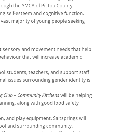
hrough the YMCA of Pictou County.
g self-esteem and cognitive function.
 vast majority of young people seeking
meet sensory and movement needs that help
behaviour that will increase academic
ool students, teachers, and support staff
al issues surrounding gender identity is
 Club – Community Kitchens
will be helping
lanning, along with good food safety
, and play equipment, Saltsprings will
chool and surrounding community.