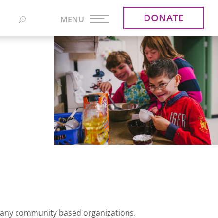
DONATE
 many community based organizations.