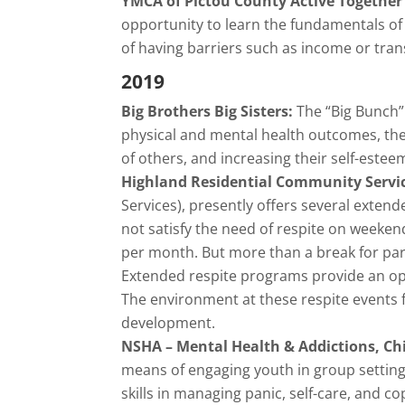
YMCA of Pictou County Active Together 
opportunity to learn the fundamentals of m
of having barriers such as income or tran
2019
Big Brothers Big Sisters:
The “Big Bunch” 
physical and mental health outcomes, th
of others, and increasing their self-estee
Highland Residential Community Servi
Services), presently offers several exten
not satisfy the need of respite on weeken
per month. But more than a break for pa
Extended respite programs provide an opp
The environment at these respite events fa
development.
NSHA – Mental Health & Addictions, Ch
means of engaging youth in group settings
skills in managing panic, self-care, and 