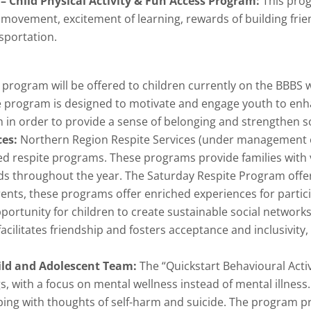
– Child Physical Activity & Fun Access Program:
This prog
ovement, excitement of learning, rewards of building friends
sportation.
program will be offered to children currently on the BBBS wai
e program is designed to motivate and engage youth to enh
m in order to provide a sense of belonging and strengthen soc
ces:
Northern Region Respite Services (under management 
ded respite programs. These programs provide families with 
ds throughout the year. The Saturday Respite Program offers
rents, these programs offer enriched experiences for part
ortunity for children to create sustainable social network
cilitates friendship and fosters acceptance and inclusivity,
ild and Adolescent Team:
The “Quickstart Behavioural Acti
, with a focus on mental wellness instead of mental illness
coping with thoughts of self-harm and suicide. The program p